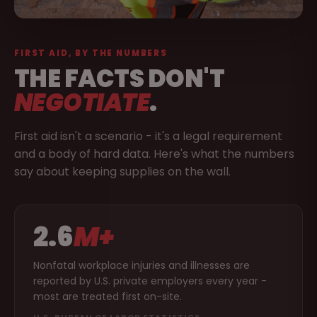
FIRST AID, BY THE NUMBERS
THE FACTS DON'T
NEGOTIATE
.
First aid isn't a scenario - it's a legal requirement
and a body of hard data. Here's what the numbers
say about keeping supplies on the wall.
2.6
M+
Nonfatal workplace injuries and illnesses are
reported by U.S. private employers every year -
most are treated first on-site.
U.S. BUREAU OF LABOR STATISTICS