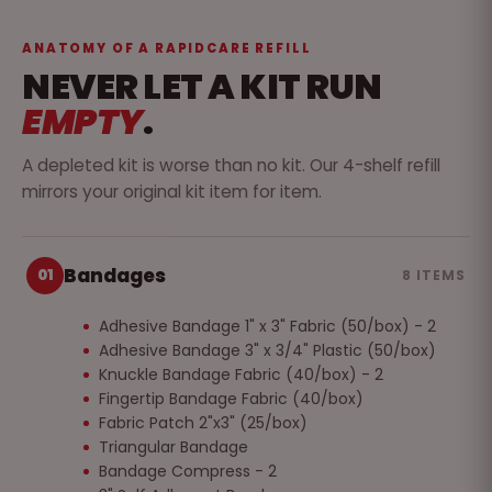
ANATOMY OF A RAPIDCARE REFILL
NEVER LET A KIT RUN
EMPTY
.
A depleted kit is worse than no kit. Our 4-shelf refill
mirrors your original kit item for item.
Bandages
01
8 ITEMS
Adhesive Bandage 1" x 3" Fabric (50/box) - 2
Adhesive Bandage 3" x 3/4" Plastic (50/box)
Knuckle Bandage Fabric (40/box) - 2
Fingertip Bandage Fabric (40/box)
Fabric Patch 2"x3" (25/box)
Triangular Bandage
Bandage Compress - 2