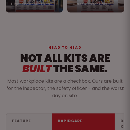
High-headcount kits
Class A essentials
HEAD TO HEAD
NOT ALL KITS ARE
BUILT
THE SAME.
Most workplace kits are a checkbox. Ours are built
for the inspector, the safety officer - and the worst
day on site.
FEATURE
RAPIDCARE
BIG
KIT