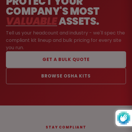
PROTECT YOUR
COMPANY'S MOST
VALUABLE
ASSETS.
Tell us your headcount and industry - we'll spec the
compliant kit lineup and bulk pricing for every site
you run.
GET A BULK QUOTE
BROWSE OSHA KITS
STAY COMPLIANT