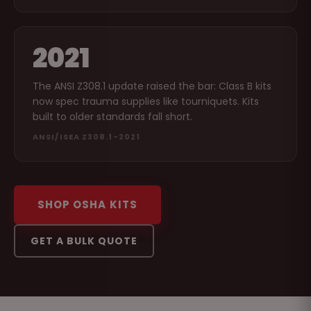
2021
The ANSI Z308.1 update raised the bar: Class B kits
now spec trauma supplies like tourniquets. Kits
built to older standards fall short.
ANSI/ISEA Z308.1-2021
SHOP OSHA KITS
GET A BULK QUOTE