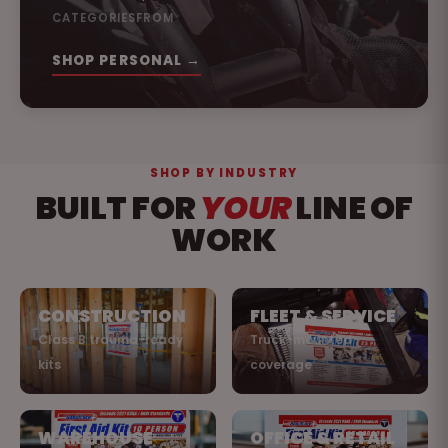
CATEGORIES
FROM
SHOP PERSONAL →
SHOP BY INDUSTRY
BUILT FOR
YOUR
LINE OF
WORK
CONSTRUCTION
FLEET & SERVICE
Class B trauma-ready
Truck-mounted
kits
coverage
WAREHOUSE
OFFICE & RETAIL