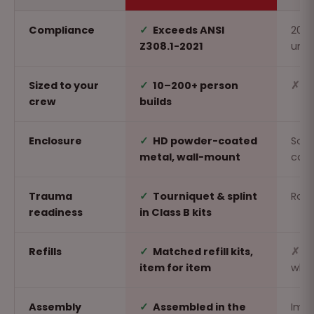
Compliance
✓
Exceeds ANSI
2015
Z308.1-2021
unr
Sized to your
✓
10–200+ person
✗
O
crew
builds
Enclosure
✓
HD powder-coated
Soft
metal, wall-mount
car
Trauma
✓
Tourniquet & splint
Rare
readiness
in Class B kits
Refills
✓
Matched refill kits,
✗
R
item for item
whol
Assembly
✓
Assembled in the
Imp