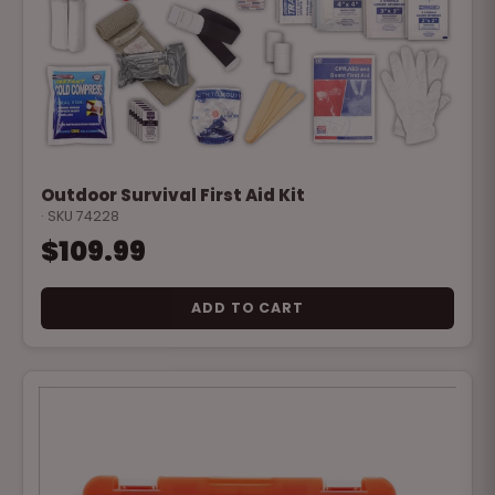
Outdoor Survival First Aid Kit
· SKU 74228
$109.99
ADD TO CART