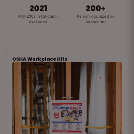
2021
200+
ANSI Z308.1 standard -
Person kits, sized by
exceeded
headcount
OSHA Workplace Kits