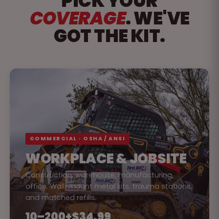
PICK YOUR
COVERAGE
. WE'VE
GOT THE KIT.
COMMERCIAL · OSHA / ANSI
WORKPLACE & JOBSITE
Construction, warehouse, manufacturing,
office. Wall-mount metal kits, trauma stations,
and matched refills.
10–200+
$34.99