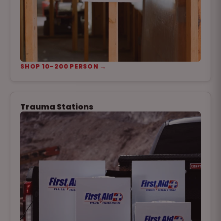
SHOP 10–200 PERSON →
Trauma Stations