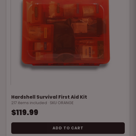
Hardshell Survival First Aid Kit
217 items included · SKU ORANGE
$119.99
ADD TO CART