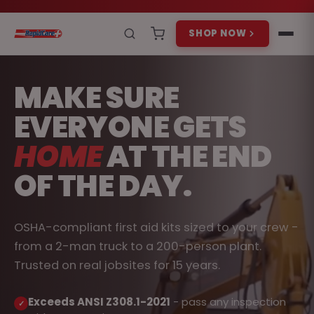
SHOP NOW
MAKE SURE
EVERYONE GETS
HOME
AT THE END
OF THE DAY.
OSHA-compliant first aid kits sized to your crew -
from a 2-man truck to a 200-person plant.
Trusted on real jobsites for 15 years.
Exceeds ANSI Z308.1-2021
- pass any inspection
✓