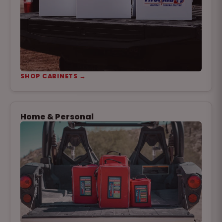
SHOP CABINETS →
Home & Personal