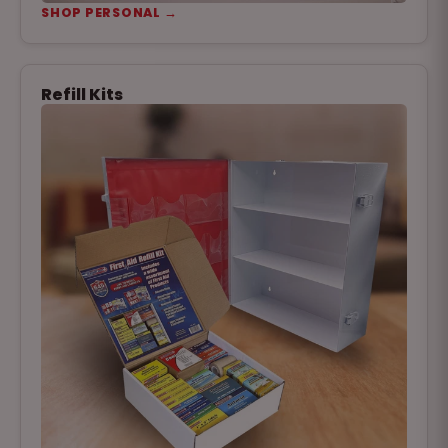
SHOP PERSONAL →
Refill Kits