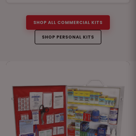
SHOP ALL COMMERCIAL KITS
SHOP PERSONAL KITS