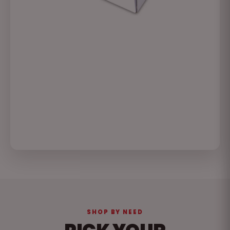
SHOP BY NEED