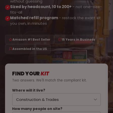
without guessing
Sized by headcount, 10 to 200+
- not one-size-
✓
fits-all
Matched refill program
- restock the exact kit
✓
you own, in minutes
Amazon #1 Best Seller
15 Years in Business
Assembled in the US
FIND YOUR
KIT
Two answers. We'll match the compliant kit.
Where will it live?
How many people on site?