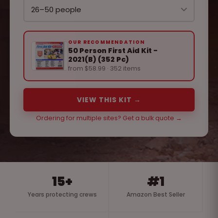
OUR RECOMMENDATION
50 Person First Aid Kit -
2021(B) (352 Pc)
from $58.99 · 352 items
VIEW THIS KIT →
Ordering for multiple sites? Get a bulk quote →
15+
#1
Years protecting crews
Amazon Best Seller