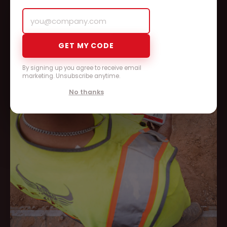
GET MY CODE
By signing up you agree to receive email
marketing. Unsubscribe anytime.
No thanks