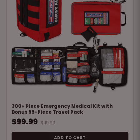
300+ Piece Emergency Medical Kit with
Bonus 95-Piece Travel Pack
$99.99
$119.99
ADD TO CART