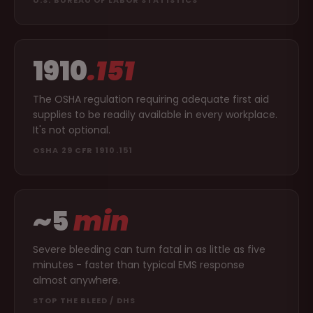
1910
.151
The OSHA regulation requiring adequate first aid
supplies to be readily available in every workplace.
It's not optional.
OSHA 29 CFR 1910.151
~5
min
Severe bleeding can turn fatal in as little as five
minutes - faster than typical EMS response
almost anywhere.
STOP THE BLEED / DHS