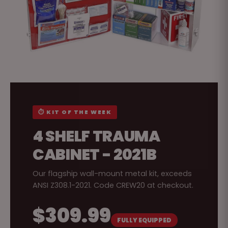
⏱ KIT OF THE WEEK
4 SHELF TRAUMA
CABINET - 2021B
Our flagship wall-mount metal kit, exceeds
ANSI Z308.1-2021. Code CREW20 at checkout.
$309.99
FULLY EQUIPPED