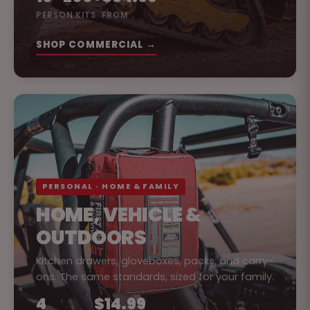
PERSON KITS
FROM
SHOP COMMERCIAL →
PERSONAL · HOME & FAMILY
HOME, VEHICLE &
OUTDOORS
Kitchen drawers, gloveboxes, packs, and carry-
ons. The same standards, sized for your family.
4
$14.99