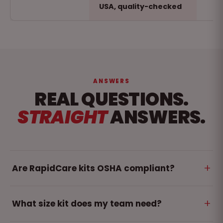
USA, quality-checked
ANSWERS
REAL QUESTIONS.
STRAIGHT
ANSWERS.
+
Are RapidCare kits OSHA compliant?
Yes. We offer a range of compliance certified first
+
What size kit does my team need?
aid kit. Some kits meets and exceeds ANSI/ISEA
Z308.1-2021 - the standard OSHA references for