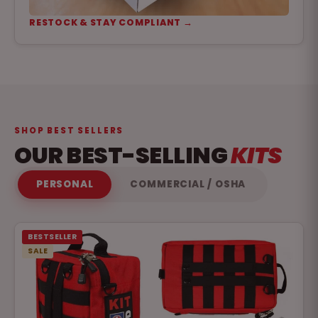
RESTOCK & STAY COMPLIANT →
SHOP BEST SELLERS
OUR BEST-SELLING
KITS
PERSONAL
COMMERCIAL / OSHA
BESTSELLER
SALE