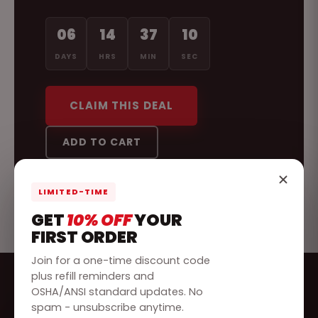
06
14
37
07
DAYS
HRS
MIN
SEC
CLAIM THIS DEAL
ADD TO CART
LIMITED-TIME
GET
10% OFF
YOUR
FIRST ORDER
Join for a one-time discount code
plus refill reminders and
OSHA/ANSI standard updates. No
spam - unsubscribe anytime.