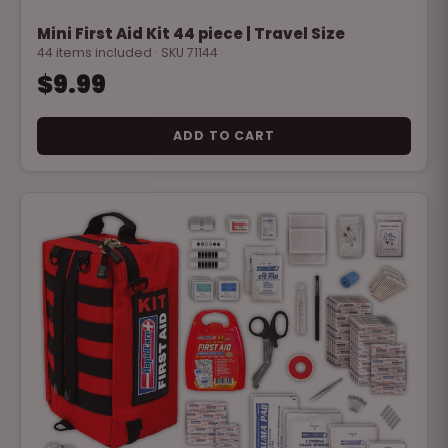
Mini First Aid Kit 44 piece | Travel Size
44 items included · SKU 71144
$9.99
ADD TO CART