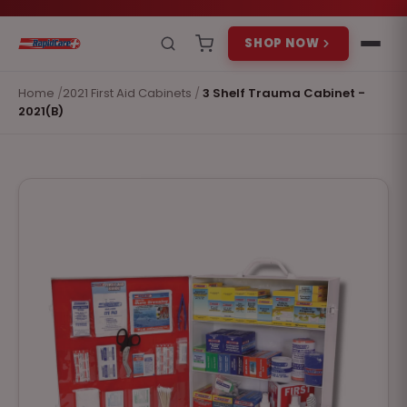
SHOP NOW
Home
/
2021 First Aid Cabinets
/
3 Shelf Trauma Cabinet -
2021(B)