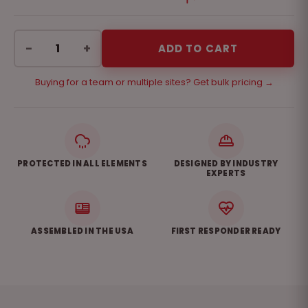
−
+
ADD TO CART
Buying for a team or multiple sites? Get bulk pricing →
PROTECTED IN ALL ELEMENTS
DESIGNED BY INDUSTRY
EXPERTS
ASSEMBLED IN THE USA
FIRST RESPONDER READY