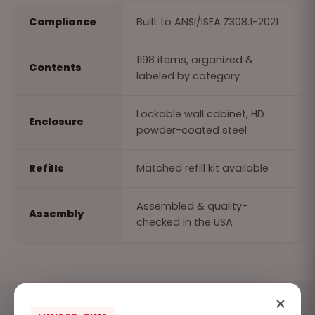
Compliance
Built to ANSI/ISEA Z308.1-2021
1198 items, organized &
Contents
labeled by category
Lockable wall cabinet, HD
Enclosure
powder-coated steel
Refills
Matched refill kit available
Assembled & quality-
Assembly
checked in the USA