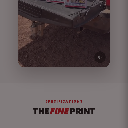
SPECIFICATIONS
THE
FINE
PRINT