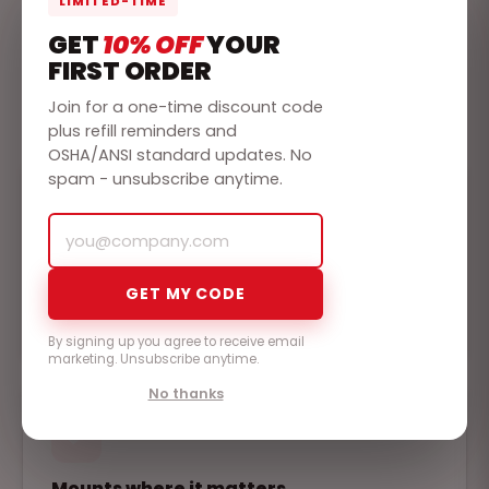
LIMITED-TIME
WHY RAPIDCARE
GET
10% OFF
YOUR
BUILT FOR THE
WORST
FIRST ORDER
DAY
Join for a one-time discount code
plus refill reminders and
OSHA/ANSI standard updates. No
spam - unsubscribe anytime.
Compliant out of the box
GET MY CODE
Fully stocked to the ANSI/ISEA Z308.1 workplace
standard, so it passes inspection the day it ships.
By signing up you agree to receive email
marketing. Unsubscribe anytime.
No thanks
Mounts where it matters