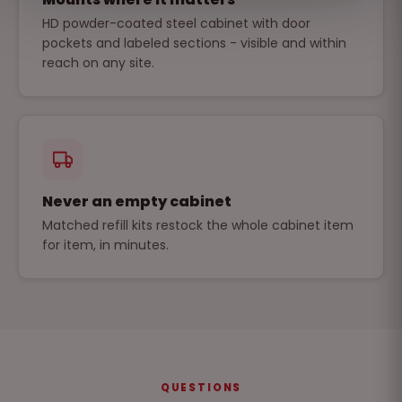
HD powder-coated steel cabinet with door
pockets and labeled sections - visible and within
reach on any site.
Never an empty cabinet
Matched refill kits restock the whole cabinet item
for item, in minutes.
QUESTIONS