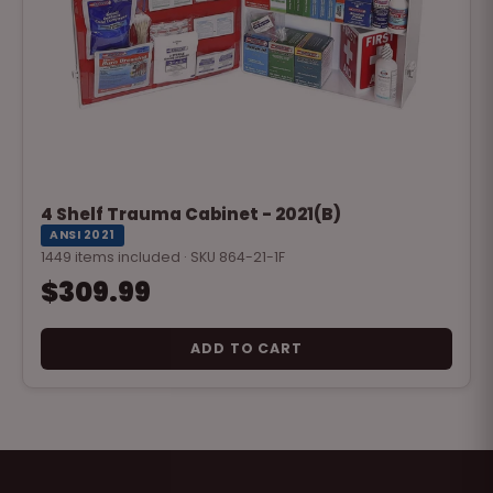
4 Shelf Trauma Cabinet - 2021(B)
ANSI 2021
1449 items included · SKU 864-21-1F
$309.99
ADD TO CART