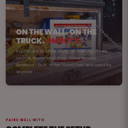
ON THE WALL. ON THE
TRUCK.
ON DUTY.
RapidCare kits ride along on framing crews,
service trucks, and shop floors across
America - built to be found fast and used by
anyone.
PAIRS WELL WITH