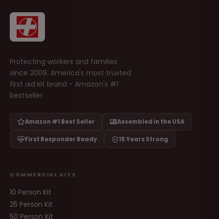
Protecting workers and families
since 2009. America's most trusted
first aid kit brand - Amazon's #1
bestseller.
Amazon #1 Best Seller
Assembled in the USA
First Responder Ready
15 Years Strong
COMMERCIAL KITS
10 Person Kit
25 Person Kit
50 Person Kit