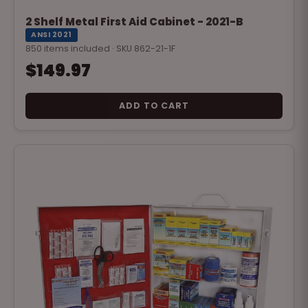
2 Shelf Metal First Aid Cabinet - 2021-B
ANSI 2021
850 items included · SKU 862-21-1F
$149.97
ADD TO CART