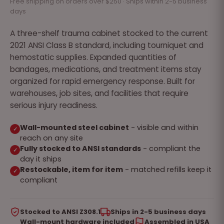
Free shipping on orders over $250 · Ships within 2-5 business
days
A three-shelf trauma cabinet stocked to the current
2021 ANSI Class B standard, including tourniquet and
hemostatic supplies. Expanded quantities of
bandages, medications, and treatment items stay
organized for rapid emergency response. Built for
warehouses, job sites, and facilities that require
serious injury readiness.
Wall-mounted steel cabinet
- visible and within
✓
reach on any site
Fully stocked to ANSI standards
- compliant the
✓
day it ships
Restockable, item for item
- matched refills keep it
✓
compliant
Stocked to ANSI Z308.1
Ships in 2-5 business days
Wall-mount hardware included
Assembled in USA