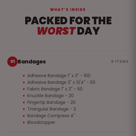
WHAT'S INSIDE
PACKED FOR THE
WORST
DAY
Bandages
01
8 ITEMS
Adhesive Bandage 1" x 3" - 100
Adhesive Bandage 3" x 3/4" - 50
Fabric Bandage 1" x 3" - 50
Knuckle Bandage - 20
Fingertip Bandage - 20
Triangular Bandage - 2
Bandage Compress 4"
Bloodstopper