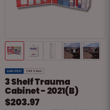
ANSI 2021
1198 ITEMS
3 Shelf Trauma
Cabinet - 2021(B)
$203.97