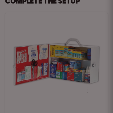
COMPLETE THE SETUP