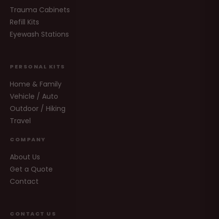
Trauma Cabinets
Refill Kits
Eyewash Stations
PERSONAL KITS
Home & Family
Vehicle / Auto
Outdoor / Hiking
Travel
COMPANY
About Us
Get a Quote
Contact
CONTACT US