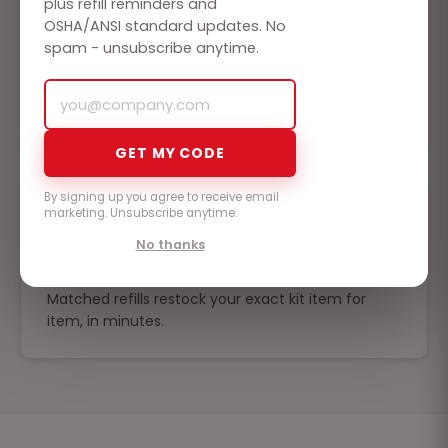
plus refill reminders and
OSHA/ANSI standard updates. No
spam - unsubscribe anytime.
Built to be found
HD metal enclosures, wall mounts, and labeled
compartments - anyone can grab it and respond.
GET MY CODE
By signing up you agree to receive email
marketing. Unsubscribe anytime.
No thanks
Never an empty kit
Matched refills restock your exact kit item for
item, in minutes.