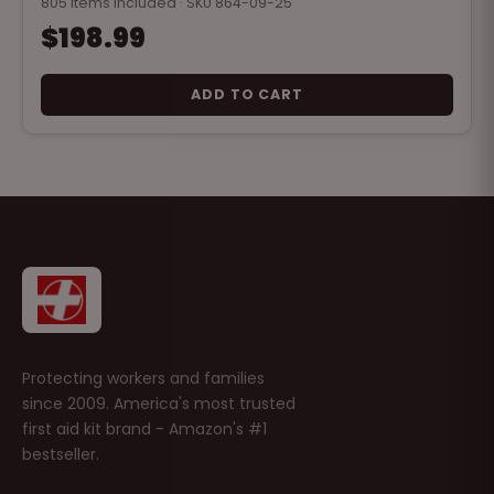
805 items included · SKU 864-09-25
$198.99
ADD TO CART
Protecting workers and families
since 2009. America's most trusted
first aid kit brand - Amazon's #1
bestseller.