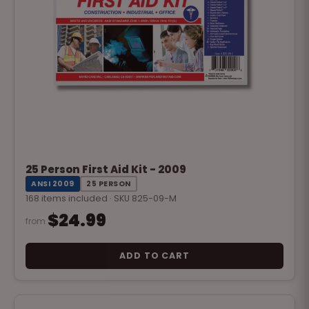
25 Person First Aid Kit - 2009
ANSI 2009
25 PERSON
168 items included · SKU 825-09-M
$24.99
from
ADD TO CART