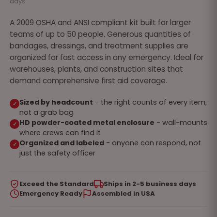
days
A 2009 OSHA and ANSI compliant kit built for larger
teams of up to 50 people. Generous quantities of
bandages, dressings, and treatment supplies are
organized for fast access in any emergency. Ideal for
warehouses, plants, and construction sites that
demand comprehensive first aid coverage.
Sized by headcount
- the right counts of every item,
✓
not a grab bag
HD powder-coated metal enclosure
- wall-mounts
✓
where crews can find it
Organized and labeled
- anyone can respond, not
✓
just the safety officer
Exceed the Standard
Ships in 2-5 business days
Emergency Ready
Assembled in USA