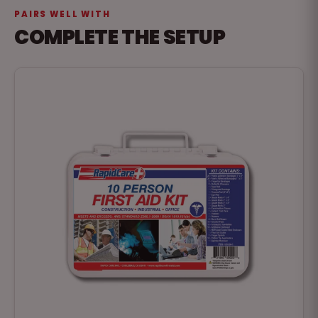
PAIRS WELL WITH
COMPLETE THE SETUP