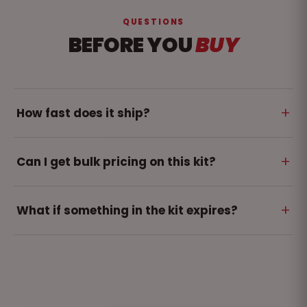
QUESTIONS
BEFORE YOU
BUY
+
How fast does it ship?
Orders ship within 2-5 business days. Free shipping on
+
Can I get bulk pricing on this kit?
orders over $250.
Yes - teams and multi-site orders get volume
+
What if something in the kit expires?
pricing. Use the quote form and we respond within
one business day.
Dated items are covered by our matched refill
program - one refill brings the whole kit back to full
compliance.