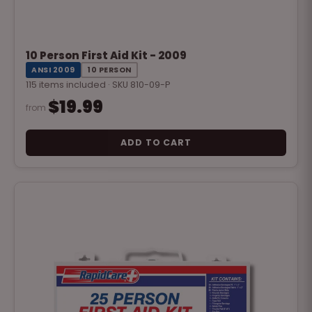
10 Person First Aid Kit - 2009
ANSI 2009
10 PERSON
115 items included · SKU 810-09-P
$19.99
from
ADD TO CART