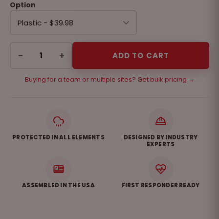
Option
−
+
ADD TO CART
Buying for a team or multiple sites? Get bulk pricing →
PROTECTED IN ALL ELEMENTS
DESIGNED BY INDUSTRY
EXPERTS
ASSEMBLED IN THE USA
FIRST RESPONDER READY