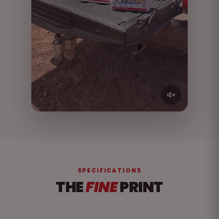
SPECIFICATIONS
THE
FINE
PRINT