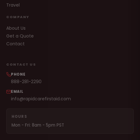
Travel
COMPANY
About Us
Get a Quote
Contact
CONTACT US
PHONE
888-281-2290
EMAIL
info@rapidcarefirstaid.com
HOURS
Mon - Fri: 8am - 5pm PST