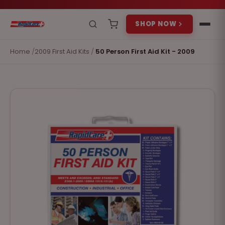
SHOP NOW
Home
/
2009 First Aid Kits
/
50 Person First Aid Kit - 2009