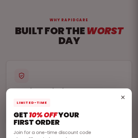
WHY RAPIDCARE
BUILT FOR THE
WORST
DAY
Past the standard
Every commercial kit is designed to meet or
LIMITED-TIME
exceed the ANSI standards, so an inspection is a
formality, not a scramble.
GET
10% OFF
YOUR
FIRST ORDER
Join for a one-time discount code