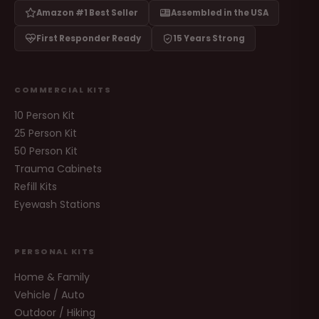
Amazon #1 Best Seller
Assembled in the USA
First Responder Ready
15 Years Strong
COMMERCIAL KITS
10 Person Kit
25 Person Kit
50 Person Kit
Trauma Cabinets
Refill Kits
Eyewash Stations
PERSONAL KITS
Home & Family
Vehicle / Auto
Outdoor / Hiking