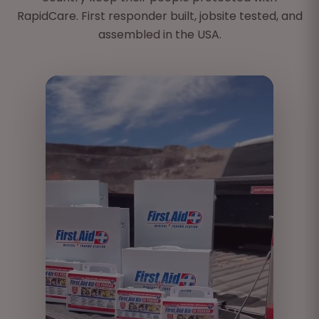
Filtration Mask
RapidCare. First responder built, jobsite tested, and
CPR Barrier
assembled in the USA.
Splinter Remover - 2
Case
First Aid Guide