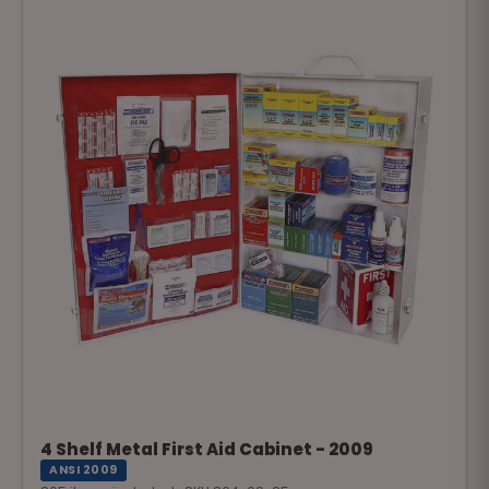
4 Shelf Metal First Aid Cabinet - 2009
ANSI 2009