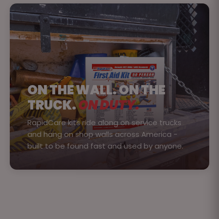
ON THE WALL. ON THE
TRUCK.
ON DUTY.
RapidCare kits ride along on service trucks
and hang on shop walls across America -
built to be found fast and used by anyone.