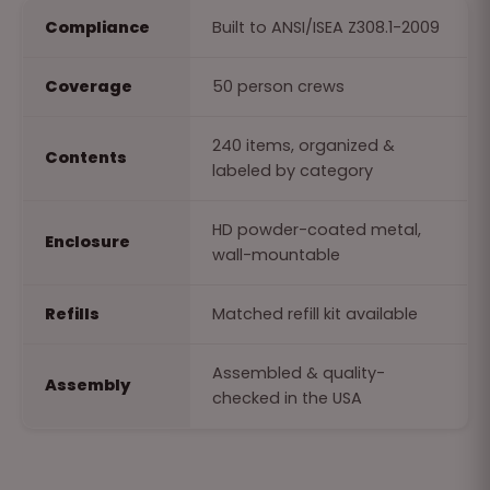
Compliance
Built to ANSI/ISEA Z308.1-2009
Coverage
50 person crews
240 items, organized &
Contents
labeled by category
HD powder-coated metal,
Enclosure
wall-mountable
Refills
Matched refill kit available
Assembled & quality-
Assembly
checked in the USA