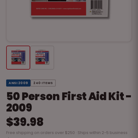
ANSI 2009
240 ITEMS
50 Person First Aid Kit -
2009
$39.98
Free shipping on orders over $250 · Ships within 2-5 business