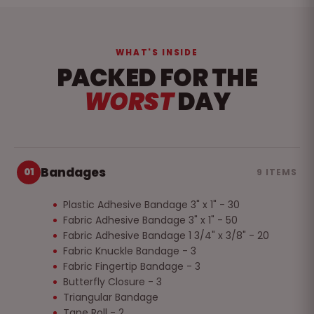
WHAT'S INSIDE
PACKED FOR THE
WORST
DAY
Bandages
01
9 ITEMS
Plastic Adhesive Bandage 3" x 1" - 30
Fabric Adhesive Bandage 3" x 1" - 50
Fabric Adhesive Bandage 1 3/4" x 3/8" - 20
Fabric Knuckle Bandage - 3
Fabric Fingertip Bandage - 3
Butterfly Closure - 3
Triangular Bandage
Tape Roll - 2