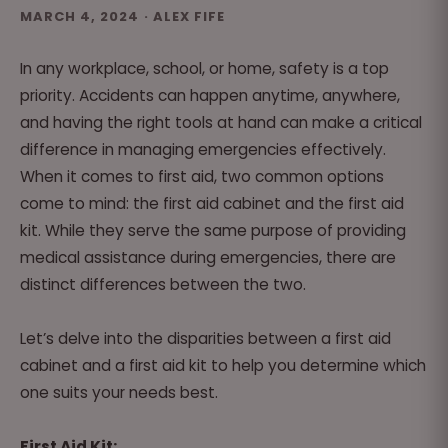
MARCH 4, 2024 · ALEX FIFE
In any workplace, school, or home, safety is a top
priority. Accidents can happen anytime, anywhere,
and having the right tools at hand can make a critical
difference in managing emergencies effectively.
When it comes to first aid, two common options
come to mind: the first aid cabinet and the first aid
kit. While they serve the same purpose of providing
medical assistance during emergencies, there are
distinct differences between the two.
Let’s delve into the disparities between a first aid
cabinet and a first aid kit to help you determine which
one suits your needs best.
First Aid Kit: