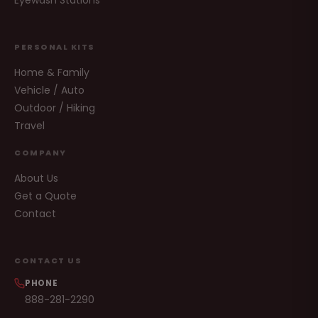
Eyewash Stations
PERSONAL KITS
Home & Family
Vehicle / Auto
Outdoor / Hiking
Travel
COMPANY
About Us
Get a Quote
Contact
CONTACT US
PHONE
888-281-2290