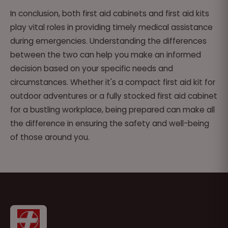
In conclusion, both first aid cabinets and first aid kits
play vital roles in providing timely medical assistance
during emergencies. Understanding the differences
between the two can help you make an informed
decision based on your specific needs and
circumstances. Whether it's a compact first aid kit for
outdoor adventures or a fully stocked first aid cabinet
for a bustling workplace, being prepared can make all
the difference in ensuring the safety and well-being
of those around you.