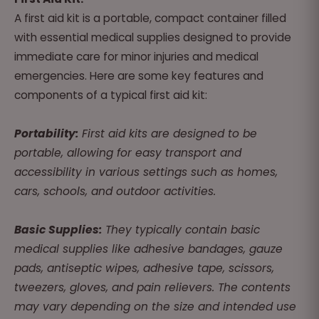
A first aid kit is a portable, compact container filled
with essential medical supplies designed to provide
immediate care for minor injuries and medical
emergencies. Here are some key features and
components of a typical first aid kit:
Portability:
First aid kits are designed to be
portable, allowing for easy transport and
accessibility in various settings such as homes,
cars, schools, and outdoor activities.
Basic Supplies:
They typically contain basic
medical supplies like adhesive bandages, gauze
pads, antiseptic wipes, adhesive tape, scissors,
tweezers, gloves, and pain relievers. The contents
may vary depending on the size and intended use