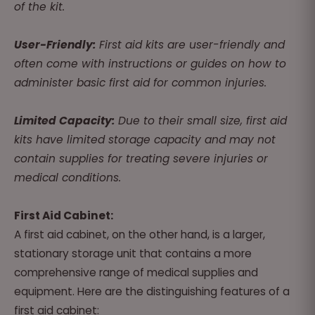
of the kit.
User-Friendly:
First aid kits are user-friendly and
often come with instructions or guides on how to
administer basic first aid for common injuries.
Limited Capacity:
Due to their small size, first aid
kits have limited storage capacity and may not
contain supplies for treating severe injuries or
medical conditions.
First Aid Cabinet:
A first aid cabinet, on the other hand, is a larger,
stationary storage unit that contains a more
comprehensive range of medical supplies and
equipment. Here are the distinguishing features of a
first aid cabinet: