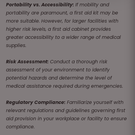
Portability vs. Accessibility:
If mobility and
portability are paramount, a first aid kit may be
more suitable. However, for larger facilities with
higher risk levels, a first aid cabinet provides
greater accessibility to a wider range of medical
supplies.
Risk Assessment:
Conduct a thorough risk
assessment of your environment to identify
potential hazards and determine the level of
medical assistance required during emergencies.
Regulatory Compliance:
Familiarize yourself with
relevant regulations and guidelines governing first
aid provision in your workplace or facility to ensure
compliance.