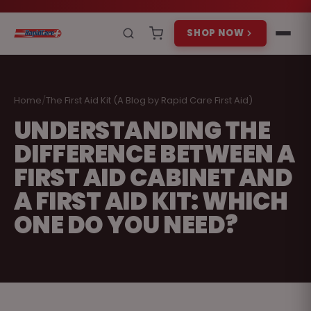
SHOP NOW
Home
/
The First Aid Kit (A Blog by Rapid Care First Aid)
UNDERSTANDING THE
DIFFERENCE BETWEEN A
FIRST AID CABINET AND
A FIRST AID KIT: WHICH
ONE DO YOU NEED?