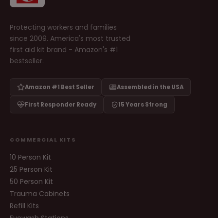
Protecting workers and families
since 2009. America's most trusted
first aid kit brand - Amazon's #1
bestseller.
Amazon #1 Best Seller
Assembled in the USA
First Responder Ready
15 Years Strong
COMMERCIAL KITS
10 Person Kit
25 Person Kit
50 Person Kit
Trauma Cabinets
Refill Kits