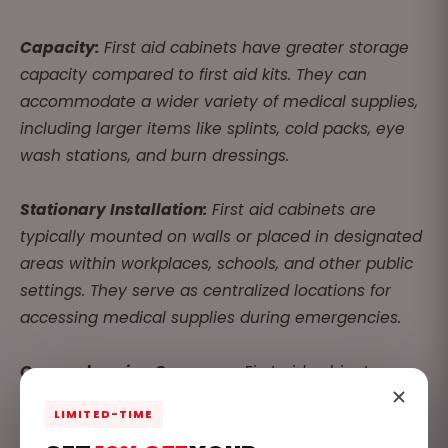
Capacity:
First aid cabinets have greater storage
capacity compared to first aid kits. They can
accommodate a wider variety of medical supplies,
including larger items like splints, cold packs, eye
wash stations, and burn dressings.
Stationary Installation:
First aid cabinets are
typically mounted on walls or placed in designated
areas within workplaces, schools, and other public
settings. They serve as centralized locations for
accessing medical supplies during emergencies.
Comprehensive Coverage:
First aid cabinets are
stocked with a comprehensive array of medical
LIMITED-TIME
supplies to address a wider range of injuries and